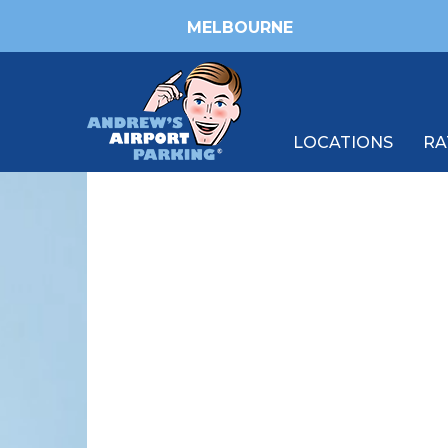
MELBOURNE
LOCATIONS
RA