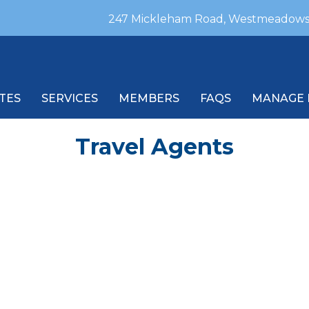
247 Mickleham Road, Westmeadows
TES
SERVICES
MEMBERS
FAQS
MANAGE 
Travel Agents