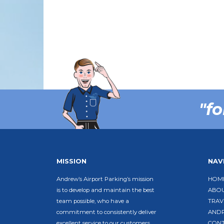
"fo
MISSION
NAV
Andrew’s Airport Parking’s mission
HOM
is to develop and maintain the best
ABO
team possible, who have a
TRAV
commitment to consistently deliver
ANDR
excellent service to our customers,
CON