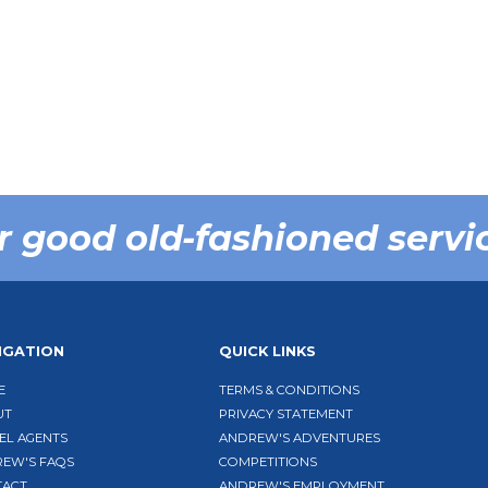
r good old-fashioned servi
IGATION
QUICK LINKS
E
TERMS & CONDITIONS
UT
PRIVACY STATEMENT
EL AGENTS
ANDREW'S ADVENTURES
EW'S FAQS
COMPETITIONS
TACT
ANDREW'S EMPLOYMENT