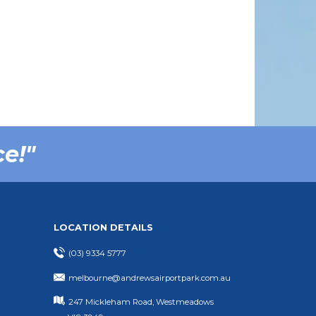
ce!"
LOCATION DETAILS
(03) 9334 5777
melbourne@andrewsairportpark.com.au
247 Mickleham Road, Westmeadows