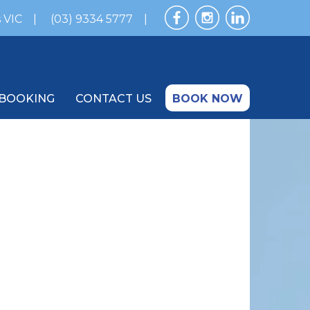
 VIC
(03) 9334 5777
BOOKING
CONTACT US
BOOK NOW