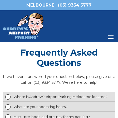
MELBOURNE
(03) 9334 5777
Frequently Asked
Questions
If we haven’t answered your question below, please give us a
call on (03) 9334 5777. We’re here to help!
Where is Andrew’s Airport Parking Melbourne located?
What are your operating hours?
Must I pre-book and pre-pay for my parking?