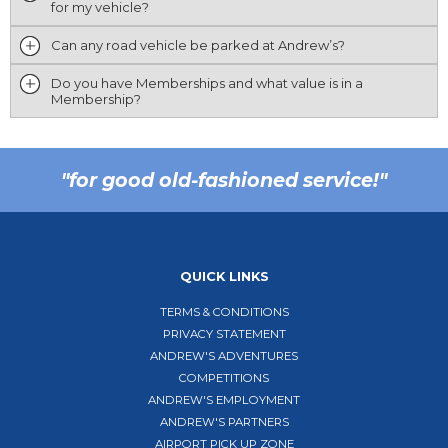
for my vehicle?
Can any road vehicle be parked at Andrew’s?
Do you have Memberships and what value is in a
Membership?
"for good old-fashioned service!"
QUICK LINKS
TERMS & CONDITIONS
PRIVACY STATEMENT
ANDREW'S ADVENTURES
COMPETITIONS
ANDREW'S EMPLOYMENT
ANDREW'S PARTNERS
AIRPORT PICK UP ZONE