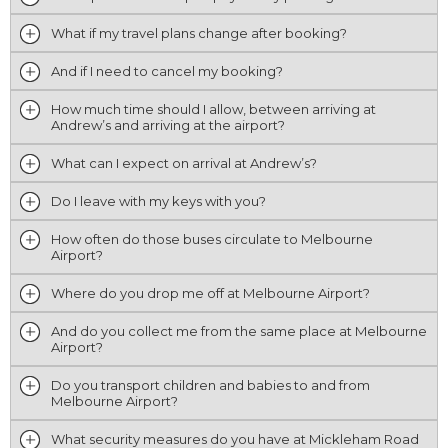
What if my travel plans change after booking?
And if I need to cancel my booking?
How much time should I allow, between arriving at
Andrew’s and arriving at the airport?
What can I expect on arrival at Andrew’s?
Do I leave with my keys with you?
How often do those buses circulate to Melbourne
Airport?
Where do you drop me off at Melbourne Airport?
And do you collect me from the same place at Melbourne
Airport?
Do you transport children and babies to and from
Melbourne Airport?
What security measures do you have at Mickleham Road