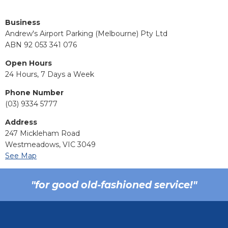
Business
Andrew's Airport Parking (Melbourne) Pty Ltd
ABN 92 053 341 076
Open Hours
24 Hours, 7 Days a Week
Phone Number
(03) 9334 5777
Address
247 Mickleham Road
Westmeadows, VIC 3049
See Map
"for good old-fashioned service!"