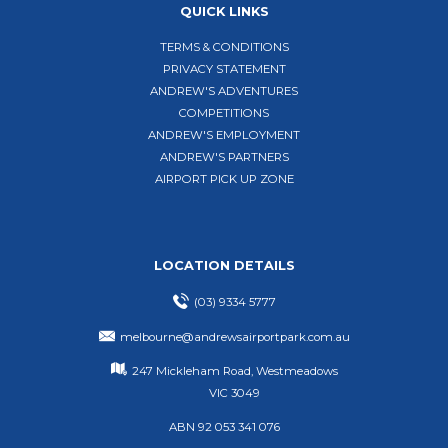
QUICK LINKS
TERMS & CONDITIONS
PRIVACY STATEMENT
ANDREW'S ADVENTURES
COMPETITIONS
ANDREW'S EMPLOYMENT
ANDREW'S PARTNERS
AIRPORT PICK UP ZONE
LOCATION DETAILS
(03) 9334 5777
melbourne@andrewsairportpark.com.au
247 Mickleham Road, Westmeadows
VIC 3049
ABN 92 053 341 076