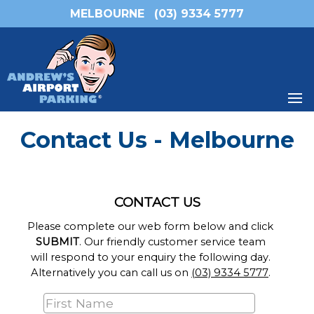
MELBOURNE
(03) 9334 5777
Contact Us - Melbourne