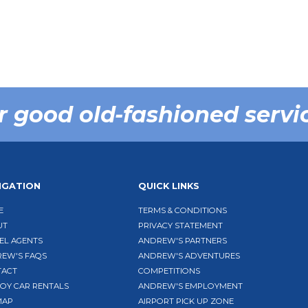
r good old-fashioned servi
IGATION
QUICK LINKS
E
TERMS & CONDITIONS
UT
PRIVACY STATEMENT
EL AGENTS
ANDREW'S PARTNERS
EW'S FAQS
ANDREW'S ADVENTURES
TACT
COMPETITIONS
BOY CAR RENTALS
ANDREW'S EMPLOYMENT
MAP
AIRPORT PICK UP ZONE