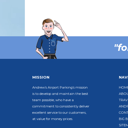
"fo
MISSION
NAV
Andrew’s Airport Parking’s mission
HOM
is to develop and maintain the best
ABO
team possible, who have a
TRAV
commitment to consistently deliver
ANDR
excellent service to our customers,
CON
at value for money prices.
BIG 
SITE