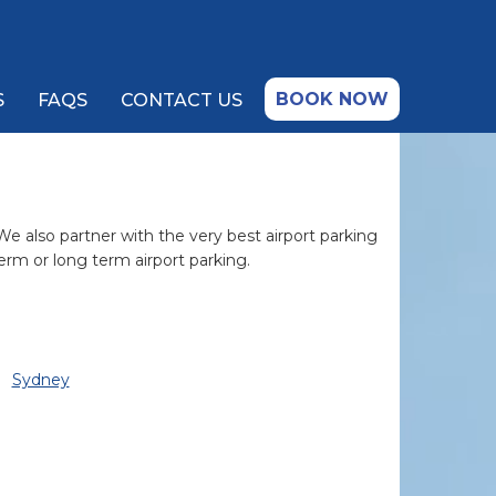
BOOK NOW
S
FAQS
CONTACT US
 We also partner with the very best airport parking
erm or long term airport parking.
Sydney