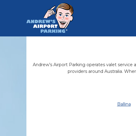
Andrew’s Airport Parking operates valet service ai
providers around Australia. Wher
Ballina