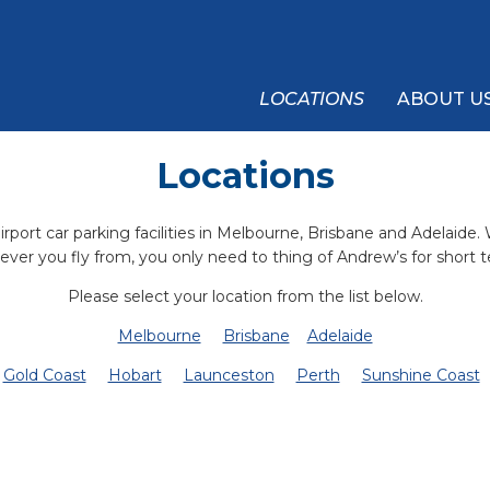
LOCATIONS
ABOUT U
Locations
rport car parking facilities in Melbourne, Brisbane and Adelaide.
ever you fly from, you only need to thing of Andrew’s for short t
Please select your location from the list below.
Melbourne
Brisbane
Adelaide
Gold Coast
Hobart
Launceston
Perth
Sunshine Coast