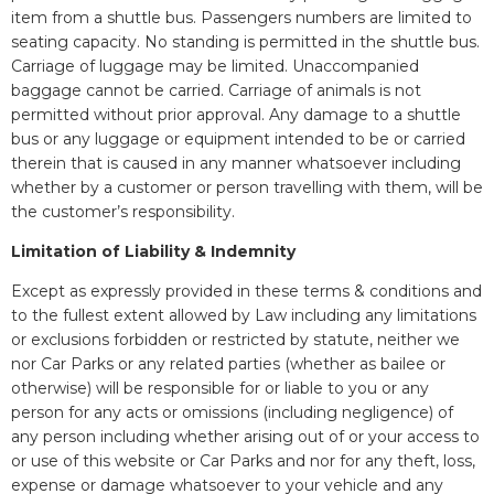
item from a shuttle bus. Passengers numbers are limited to
seating capacity. No standing is permitted in the shuttle bus.
Carriage of luggage may be limited. Unaccompanied
baggage cannot be carried. Carriage of animals is not
permitted without prior approval. Any damage to a shuttle
bus or any luggage or equipment intended to be or carried
therein that is caused in any manner whatsoever including
whether by a customer or person travelling with them, will be
the customer’s responsibility.
Limitation of Liability & Indemnity
Except as expressly provided in these terms & conditions and
to the fullest extent allowed by Law including any limitations
or exclusions forbidden or restricted by statute, neither we
nor Car Parks or any related parties (whether as bailee or
otherwise) will be responsible for or liable to you or any
person for any acts or omissions (including negligence) of
any person including whether arising out of or your access to
or use of this website or Car Parks and nor for any theft, loss,
expense or damage whatsoever to your vehicle and any