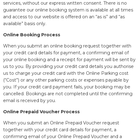
services, without our express written consent. There is no
guarantee our online booking system is available at all times
and access to our website is offered on an “as is” and “as
available” basis only.
Online Booking Process
When you submit an online booking request together with
your credit card details for payment, a confirming email of
your online booking and a receipt for payment will be sent by
us to you. By providing your credit card details you authorise
us to charge your credit card with the Online Parking cost
(“Cost”) or any other parking costs or expenses payable by
you. If your credit card payment fails, your booking may be
cancelled. Bookings are not completed until the confirming
email is received by you.
Online Prepaid Voucher Process
When you submit an Online Prepaid Voucher request
together with your credit card details for payment, a
confirming email of your Online Prepaid Voucher and a