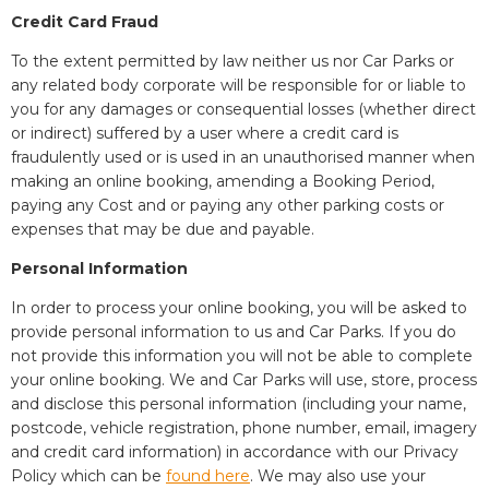
Credit Card Fraud
To the extent permitted by law neither us nor Car Parks or
any related body corporate will be responsible for or liable to
you for any damages or consequential losses (whether direct
or indirect) suffered by a user where a credit card is
fraudulently used or is used in an unauthorised manner when
making an online booking, amending a Booking Period,
paying any Cost and or paying any other parking costs or
expenses that may be due and payable.
Personal Information
In order to process your online booking, you will be asked to
provide personal information to us and Car Parks. If you do
not provide this information you will not be able to complete
your online booking. We and Car Parks will use, store, process
and disclose this personal information (including your name,
postcode, vehicle registration, phone number, email, imagery
and credit card information) in accordance with our Privacy
Policy which can be
found here
. We may also use your