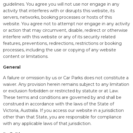
guidelines. You agree you will not use nor engage in any
activity that interferes with or disrupts this website, its
servers, networks, booking processes or hosts of this
website. You agree not to attempt nor engage in any activity
or action that may circumvent, disable, redirect or otherwise
interfere with this website or any of its security related
features, preventions, redirections, restrictions or booking
processes, including the use or copying of any website
content or limitations.
General
A failure or omission by us or Car Parks does not constitute a
waiver. Any provision herein remains subject to any limitation
or exclusion forbidden or restricted by statute or at Law.
These terms and conditions are governed by and shall be
construed in accordance with the laws of the State of
Victoria, Australia. If you access our website in a jurisdiction
other than that State, you are responsible for compliance
with any applicable laws of that jurisdiction.