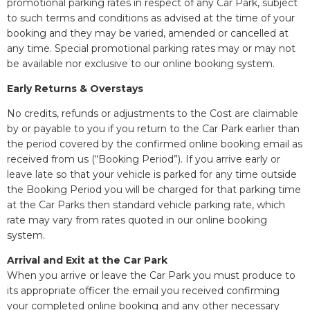
promotional parking rates in respect of any Car Park, subject
to such terms and conditions as advised at the time of your
booking and they may be varied, amended or cancelled at
any time. Special promotional parking rates may or may not
be available nor exclusive to our online booking system.
Early Returns & Overstays
No credits, refunds or adjustments to the Cost are claimable
by or payable to you if you return to the Car Park earlier than
the period covered by the confirmed online booking email as
received from us (“Booking Period”). If you arrive early or
leave late so that your vehicle is parked for any time outside
the Booking Period you will be charged for that parking time
at the Car Parks then standard vehicle parking rate, which
rate may vary from rates quoted in our online booking
system.
Arrival and Exit at the Car Park
When you arrive or leave the Car Park you must produce to
its appropriate officer the email you received confirming
your completed online booking and any other necessary