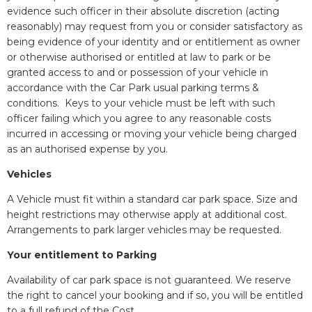
evidence such officer in their absolute discretion (acting
reasonably) may request from you or consider satisfactory as
being evidence of your identity and or entitlement as owner
or otherwise authorised or entitled at law to park or be
granted access to and or possession of your vehicle in
accordance with the Car Park usual parking terms &
conditions. Keys to your vehicle must be left with such
officer failing which you agree to any reasonable costs
incurred in accessing or moving your vehicle being charged
as an authorised expense by you.
Vehicles
A Vehicle must fit within a standard car park space. Size and
height restrictions may otherwise apply at additional cost.
Arrangements to park larger vehicles may be requested.
Your entitlement to Parking
Availability of car park space is not guaranteed. We reserve
the right to cancel your booking and if so, you will be entitled
to a full refund of the Cost.