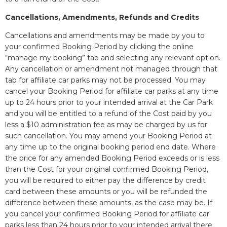
Cancellations, Amendments, Refunds and Credits
Cancellations and amendments may be made by you to
your confirmed Booking Period by clicking the online
“manage my booking” tab and selecting any relevant option.
Any cancellation or amendment not managed through that
tab for affiliate car parks may not be processed. You may
cancel your Booking Period for affiliate car parks at any time
up to 24 hours prior to your intended arrival at the Car Park
and you will be entitled to a refund of the Cost paid by you
less a $10 administration fee as may be charged by us for
such cancellation. You may amend your Booking Period at
any time up to the original booking period end date. Where
the price for any amended Booking Period exceeds or is less
than the Cost for your original confirmed Booking Period,
you will be required to either pay the difference by credit
card between these amounts or you will be refunded the
difference between these amounts, as the case may be. If
you cancel your confirmed Booking Period for affiliate car
parks less than 24 hours prior to your intended arrival there