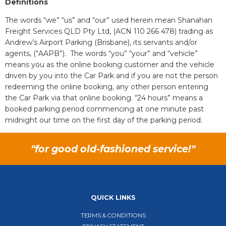
Definitions
The words “we” “us” and “our” used herein mean Shanahan
Freight Services QLD Pty Ltd, (ACN 110 266 478) trading as
Andrew’s Airport Parking (Brisbane), its servants and/or
agents, (“AAPB”). The words “you” “your” and “vehicle”
means you as the online booking customer and the vehicle
driven by you into the Car Park and if you are not the person
redeeming the online booking, any other person entering
the Car Park via that online booking. “24 hours” means a
booked parking period commencing at one minute past
midnight our time on the first day of the parking period.
"for good old-fashioned service!"
QUICK LINKS
TERMS & CONDITIONS