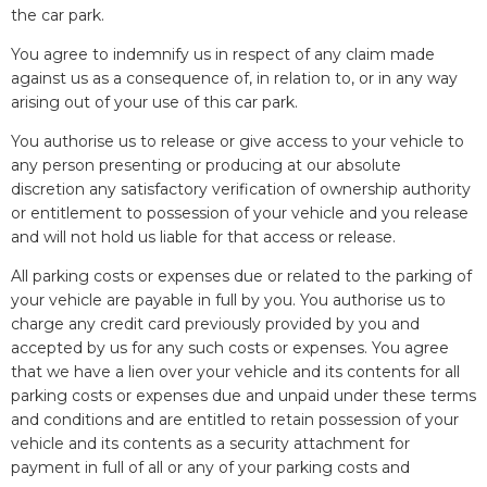
the car park.
You agree to indemnify us in respect of any claim made
against us as a consequence of, in relation to, or in any way
arising out of your use of this car park.
You authorise us to release or give access to your vehicle to
any person presenting or producing at our absolute
discretion any satisfactory verification of ownership authority
or entitlement to possession of your vehicle and you release
and will not hold us liable for that access or release.
All parking costs or expenses due or related to the parking of
your vehicle are payable in full by you. You authorise us to
charge any credit card previously provided by you and
accepted by us for any such costs or expenses. You agree
that we have a lien over your vehicle and its contents for all
parking costs or expenses due and unpaid under these terms
and conditions and are entitled to retain possession of your
vehicle and its contents as a security attachment for
payment in full of all or any of your parking costs and