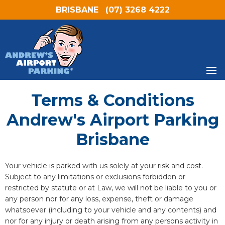
BRISBANE
(07) 3268 4222
Terms & Conditions
Andrew's Airport Parking
Brisbane
Your vehicle is parked with us solely at your risk and cost.
Subject to any limitations or exclusions forbidden or
restricted by statute or at Law, we will not be liable to you or
any person nor for any loss, expense, theft or damage
whatsoever (including to your vehicle and any contents) and
nor for any injury or death arising from any persons activity in