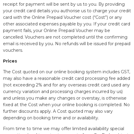
receipt for payment will be sent by us to you. By providing
your credit card details you authorise us to charge your credit
card with the Online Prepaid Voucher cost (“Cost”) or any
other associated expenses payable by you. If your credit card
payment fails, your Online Prepaid Voucher may be
cancelled. Vouchers are not completed until the confirming
email is received by you. No refunds will be issued for prepaid
vouchers.
Prices
The Cost quoted on our online booking system includes GST,
may also have a reasonable credit card processing fee added
(not exceeding 2% and for any overseas credit card used any
currency variation and processing charges incurred by us)
and unless you make any changes or overstay, is otherwise
fixed at the Cost when your online booking is completed. No
further discounts apply. A Cost quoted may also vary
depending on booking time and or availability.
From time to time we may offer limited availability special