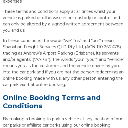
expenses.
These terms and conditions apply at all times whilst your
vehicle is parked or otherwise in our custody or control and
can only be altered by a signed written agreement between
you and us.
In these conditions the words “we” “us” and “our” mean
Shanahan Freight Services QLD Pty Ltd, (ACN 110 266 478)
trading as Andrew’s Airport Parking (Brisbane), its servants
and/or agents, (“AAPB”). The words “you” “your” and “vehicle”
means you as the customer and the vehicle driven by you
into the car park and if you are not the person redeeming an
online booking made with us, any other person entering the
car park via that online booking.
Online Booking Terms and
Conditions
By making a booking to park a vehicle at any location of our
car parks or affiliate car parks using our online booking