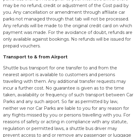
may be no refund, credit or adjustment of the Cost paid by
you. Any cancellation or amendment through affiliate car
parks not managed through that tab will not be processed.
Any refunds will be made to the original credit card on which
payment was made. For the avoidance of doubt, refunds are
only available against bookings. No refunds will be issued for
prepaid vouchers.
Transport to & from Airport
Shuttle bus transport for one transfer to and from the
nearest airport is available to customers and persons
travelling with them. Any additional transfer requests may
incur a further cost. No guarantee is given as to the time
taken, availability or frequency of such transport between Car
Parks and any such airport. So far as permitted by law,
neither we nor Car Parks are liable to you for any reason for
any flights missed by you or persons travelling with you. For
reasons of safety or acting in compliance with any statute,
regulation or permitted laws, a shuttle bus driver may
prevent access to and or remove any passenger or luggage