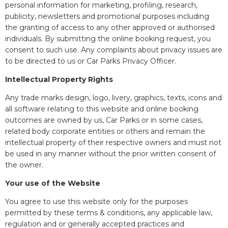
personal information for marketing, profiling, research,
publicity, newsletters and promotional purposes including
the granting of access to any other approved or authorised
individuals. By submitting the online booking request, you
consent to such use. Any complaints about privacy issues are
to be directed to us or Car Parks Privacy Officer.
Intellectual Property Rights
Any trade marks design, logo, livery, graphics, texts, icons and
all software relating to this website and online booking
outcomes are owned by us, Car Parks or in some cases,
related body corporate entities or others and remain the
intellectual property of their respective owners and must not
be used in any manner without the prior written consent of
the owner.
Your use of the Website
You agree to use this website only for the purposes
permitted by these terms & conditions, any applicable law,
regulation and or generally accepted practices and