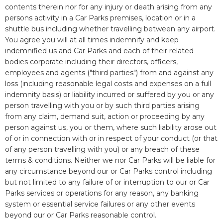
contents therein nor for any injury or death arising from any
persons activity in a Car Parks premises, location or in a
shuttle bus including whether travelling between any airport.
You agree you will at all times indemnify and keep
indemnified us and Car Parks and each of their related
bodies corporate including their directors, officers,
employees and agents ("third parties") from and against any
loss (including reasonable legal costs and expenses on a full
indemnity basis) or liability incurred or suffered by you or any
person travelling with you or by such third parties arising
from any claim, demand suit, action or proceeding by any
person against us, you or them, where such liability arose out
of or in connection with or in respect of your conduct (or that
of any person travelling with you) or any breach of these
terms & conditions. Neither we nor Car Parks will be liable for
any circumstance beyond our or Car Parks control including
but not limited to any failure of or interruption to our or Car
Parks services or operations for any reason, any banking
system or essential service failures or any other events
beyond our or Car Parks reasonable control.