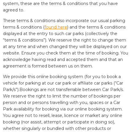
system, these are the terms & conditions that you have
agreed to.
These terms & conditions also incorporate our usual parking
terms & conditions (
found here
) and the terms & conditions
displayed at the entry to such car parks (collectively the
“terms & conditions”). We reserve the right to change them
at any time and when changed they will be displayed on our
website. Ensure you check them at the time of booking. You
acknowledge having read and accepted them and that an
agreement is formed between us on them.
We provide this online booking system (for you to book a
vehicle for parking at our car park or affiliate car parks (“Car
Park/s”).Bookings are not transferrable between Car Park/s.
We reserve the right to limit the number of bookings per
person and or persons travelling with you, spaces or a Car
Park availability for booking via our online booking system.
You agree not to resell, lease, licence or market any online
booking (nor assist, attempt or participate in doing so),
whether singularly or bundled with other products or