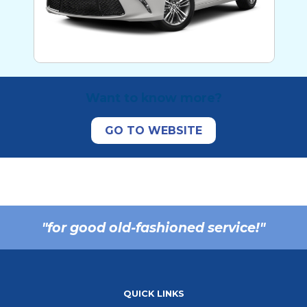
Want to know more?
"for good old-fashioned service!"
QUICK LINKS