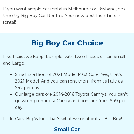
If you want simple car rental in Melbourne or Brisbane, next
time try Big Boy Car Rentals. Your new best friend in car
rental!
Big Boy Car Choice
Like I said, we keep it simple, with two classes of car. Small
and Large.
Small, is a fleet of 2021 Model MG3 Core. Yes, that’s
2021 Model! And you can rent them from as little as
$42 per day.
Our large cars ore 2014-2016 Toyota Camrys. You can’t
go wrong renting a Camry and ours are from $49 per
day.
Little Cars. Big Value. That’s what we’re about at Big Boy!
Small Car