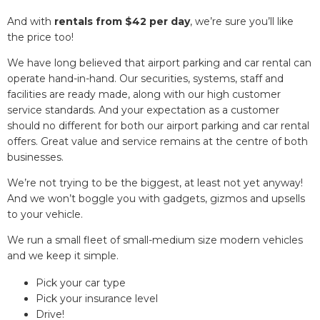
And with
rentals from $42 per day
, we’re sure you’ll like
the price too!
We have long believed that airport parking and car rental can
operate hand-in-hand. Our securities, systems, staff and
facilities are ready made, along with our high customer
service standards. And your expectation as a customer
should no different for both our airport parking and car rental
offers. Great value and service remains at the centre of both
businesses.
We’re not trying to be the biggest, at least not yet anyway!
And we won’t boggle you with gadgets, gizmos and upsells
to your vehicle.
We run a small fleet of small-medium size modern vehicles
and we keep it simple.
Pick your car type
Pick your insurance level
Drive!