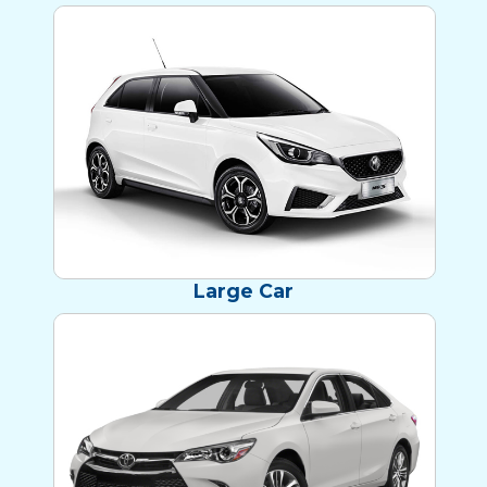
NEW MG3s!
Large Car
MODERN CAMRY!