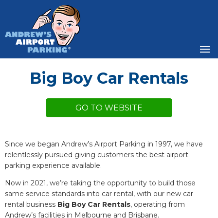
Big Boy Car Rentals
Since we began Andrew’s Airport Parking in 1997, we have
relentlessly pursued giving customers the best airport
parking experience available.
Now in 2021, we’re taking the opportunity to build those
same service standards into car rental, with our new car
rental business
Big Boy Car Rentals
, operating from
Andrew’s facilities in Melbourne and Brisbane.